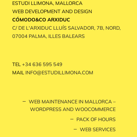
ESTUDI LLIMONA, MALLORCA
WEB DEVELOPMENT AND DESIGN
CÓMODO&CO ARXIDUC
C/ DE L'ARXIDUC LLUÍS SALVADOR, 7B, NORD,
07004 PALMA, ILLES BALEARS
TEL
+34 636 595 549
MAIL
INFO@ESTUDILLIMONA.COM
WEB MAINTENANCE IN MALLORCA –
WORDPRESS AND WOOCOMMERCE
PACK OF HOURS
WEB SERVICES