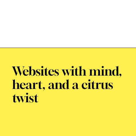
Websites with mind,
heart, and a citrus
twist