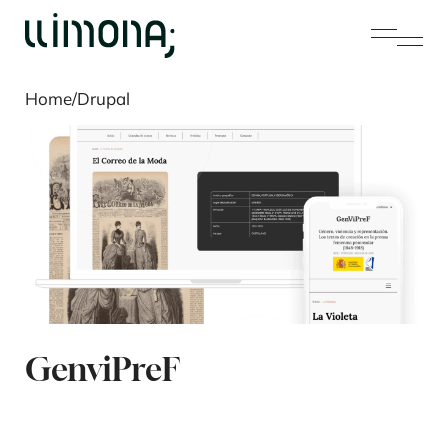
Home
/
Drupal
GenviPreF