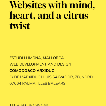
Websites with mind,
heart, and a citrus
twist
ESTUDI LLIMONA, MALLORCA
WEB DEVELOPMENT AND DESIGN
CÓMODO&CO ARXIDUC
C/ DE L'ARXIDUC LLUÍS SALVADOR, 7B, NORD,
07004 PALMA, ILLES BALEARS
TEL
+34 636 595 549