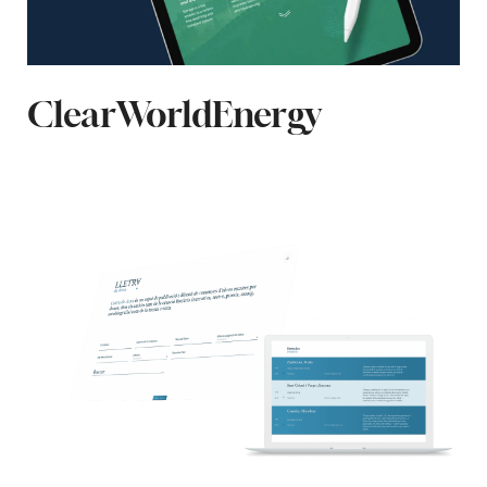
ClearWorldEnergy