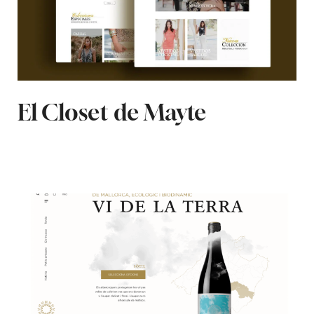
El Closet de Mayte