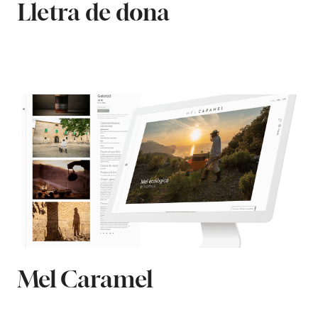
Lletra de dona
Mel Caramel