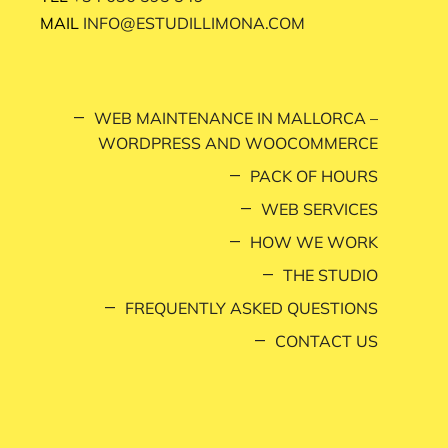
MAIL
INFO@ESTUDILLIMONA.COM
WEB MAINTENANCE IN MALLORCA –
WORDPRESS AND WOOCOMMERCE
PACK OF HOURS
WEB SERVICES
HOW WE WORK
THE STUDIO
FREQUENTLY ASKED QUESTIONS
CONTACT US