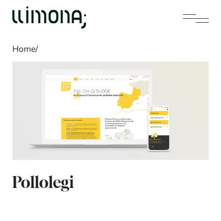
Home
/
Pollolegi