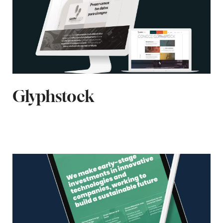
Glyphstock