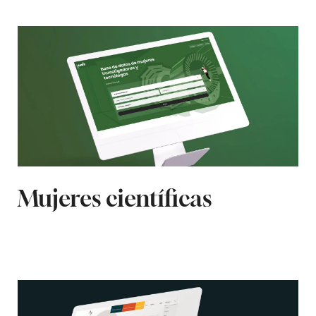
Mujeres científicas