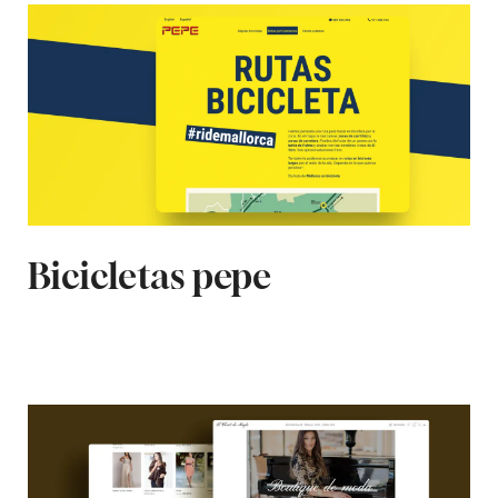
Bicicletas pepe