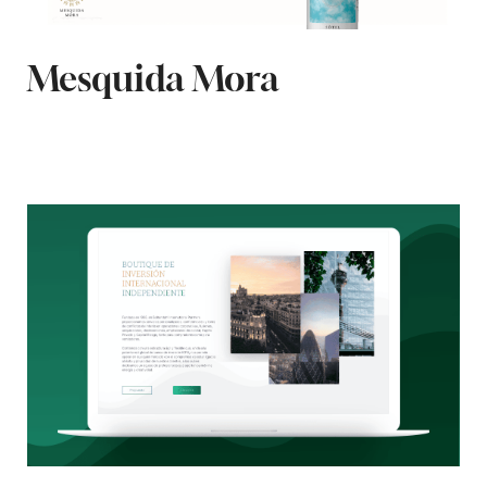
Mesquida Mora