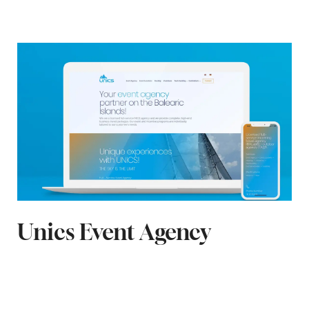
Unics Event Agency