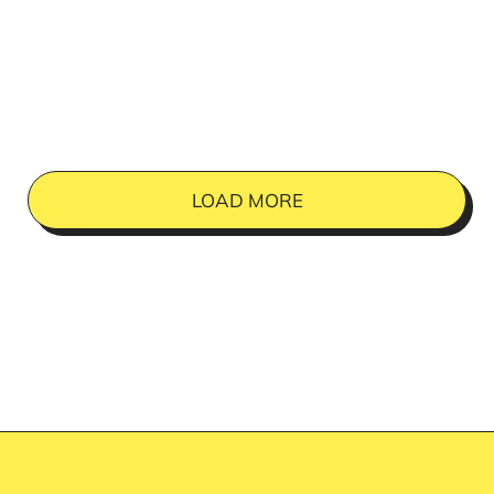
LOAD MORE