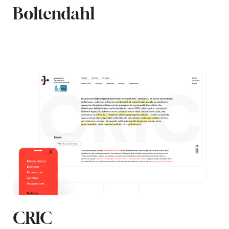
Boltendahl
CRIC